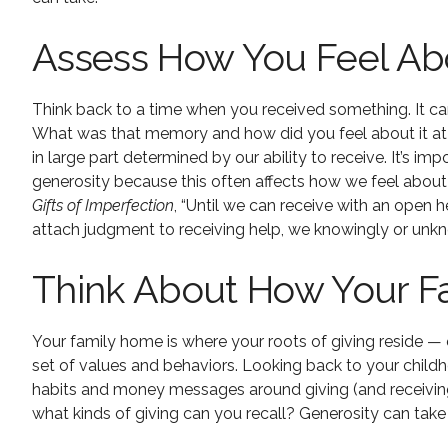
Assess How You Feel Abo
Think back to a time when you received something. It ca
What was that memory and how did you feel about it at the
in large part determined by our ability to receive. It’s 
generosity because this often affects how we feel about
Gifts of Imperfection
, “Until we can receive with an open h
attach judgment to receiving help, we knowingly or unkn
Think About How Your Fa
Your family home is where your roots of giving reside — 
set of values and behaviors. Looking back to your chil
habits and money messages around giving (and receivin
what kinds of giving can you recall? Generosity can tak