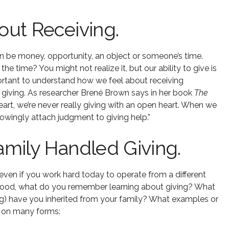
ut Receiving.
n be money, opportunity, an object or someone’s time.
 time? You might not realize it, but our ability to give is
important to understand how we feel about receiving
 giving. As researcher Brené Brown says in her book
The
eart, we’re never really giving with an open heart. When we
owingly attach judgment to giving help.”
mily Handled Giving.
even if you work hard today to operate from a different
dhood, what do you remember learning about giving? What
g) have you inherited from your family? What examples or
e on many forms: