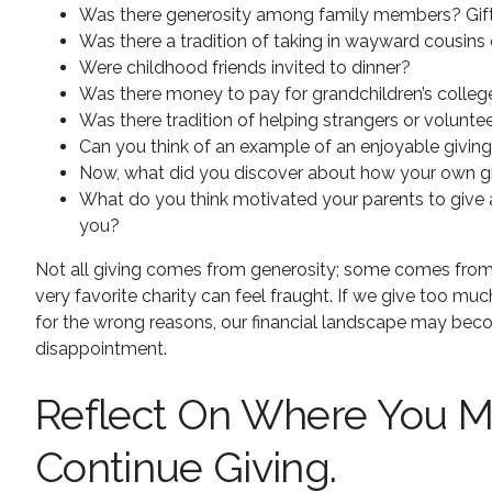
Was there generosity among family members? Gift 
Was there a tradition of taking in wayward cousins 
Were childhood friends invited to dinner?
Was there money to pay for grandchildren’s colleg
Was there tradition of helping strangers or volunte
Can you think of an example of an enjoyable givin
Now, what did you discover about how your own givi
What do you think motivated your parents to give a
you?
Not all giving comes from generosity; some comes from gu
very favorite charity can feel fraught. If we give too mu
for the wrong reasons, our financial landscape may bec
disappointment.
Reflect On Where You Mi
Continue Giving.