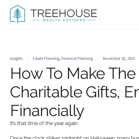
Insights
Estate Planning
,
Financial Planning
November 20, 2019
How To Make The 
Charitable Gifts, 
Financially
It’s that time of the year again.
Once the clock strikes midnight on Halloween, many bus