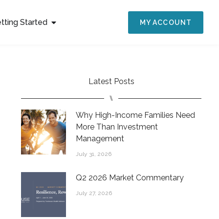
tting Started
MY ACCOUNT
Latest Posts
⑊
Why High-Income Families Need
More Than Investment
Management
July 31, 2026
Q2 2026 Market Commentary
July 27, 2026