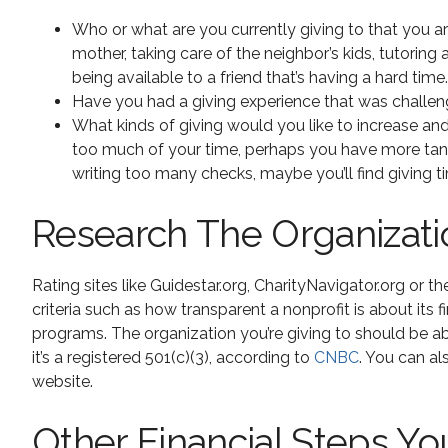
Who or what are you currently giving to that you ar
mother, taking care of the neighbor’s kids, tutoring 
being available to a friend that’s having a hard time.
Have you had a giving experience that was challengi
What kinds of giving would you like to increase and
too much of your time, perhaps you have more tangibl
writing too many checks, maybe you’ll find giving t
Research The Organizatio
Rating sites like Guidestar.org, CharityNavigator.org or 
criteria such as how transparent a nonprofit is about it
programs. The organization you’re giving to should be a
it’s a registered 501(c)(3), according to
CNBC
. You can a
website.
Other Financial Steps Yo