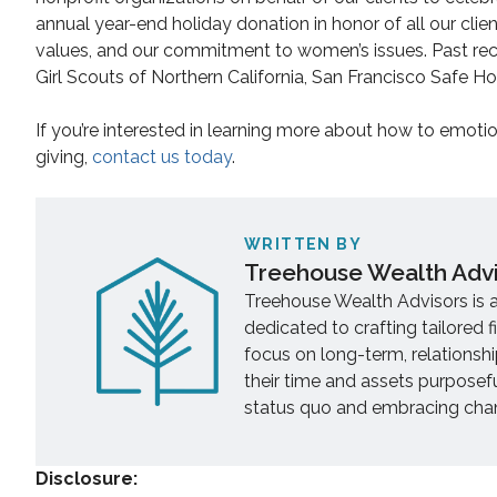
annual year-end holiday donation in honor of all our clie
values, and our commitment to women’s issues. Past reci
Girl Scouts of Northern California, San Francisco Safe 
If you’re interested in learning more about how to emoti
giving,
contact us today
.
WRITTEN BY
Treehouse Wealth Adv
Treehouse Wealth Advisors is 
dedicated to crafting tailored f
focus on long-term, relationsh
their time and assets purposef
status quo and embracing chang
Disclosure: