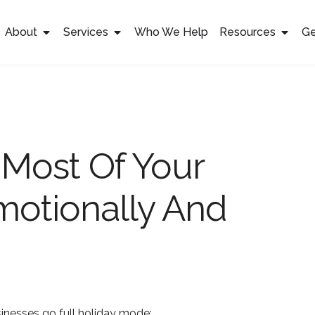
About
Services
Who We Help
Resources
Ge
Most Of Your
Emotionally And
inesses go full holiday mode: