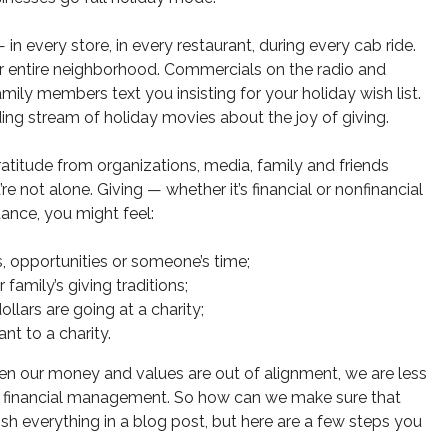
n every store, in every restaurant, during every cab ride.
our entire neighborhood. Commercials on the radio and
Family members text you insisting for your holiday wish list.
ding stream of holiday movies about the joy of giving.
ratitude from organizations, media, family and friends
 not alone. Giving — whether it’s financial or nonfinancial
ance, you might feel:
, opportunities or someone’s time;
amily’s giving traditions;
lars are going at a charity;
t to a charity.
n our money and values are out of alignment, we are less
n financial management. So how can we make sure that
h everything in a blog post, but here are a few steps you