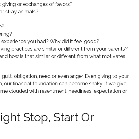
giving or exchanges of favors?
or stray animals?
e?
ering?
g experience you had? Why did it feel good?
ng practices are similar or different from your parents?
nd how is that similar or different from what motivates
ilt, obligation, need or even anger. Even giving to your
ch, our financial foundation can become shaky. If we give
ome clouded with resentment, neediness, expectation or
ght Stop, Start Or