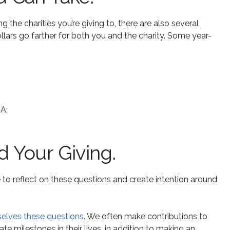
 the charities you’re giving to, there are also several
llars go farther for both you and the charity. Some year-
RA;
d Your Giving.
 to reflect on these questions and create intention around
selves these questions
. We often make contributions to
te milestones in their lives, in addition to making an