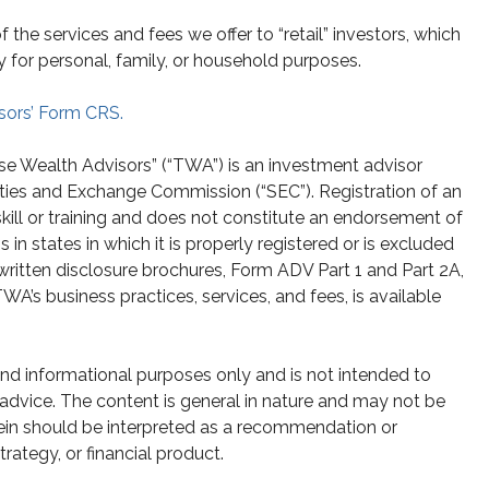
he services and fees we offer to “retail” investors, which
y for personal, family, or household purposes.
sors’ Form CRS.
se Wealth Advisors” (“TWA”) is an investment advisor
ities and Exchange Commission (“SEC”). Registration of an
skill or training and does not constitute an endorsement of
n states in which it is properly registered or is excluded
written disclosure brochures, Form ADV Part 1 and Part 2A,
A’s business practices, services, and fees, is available
 and informational purposes only and is not intended to
g advice. The content is general in nature and may not be
rein should be interpreted as a recommendation or
strategy, or financial product.