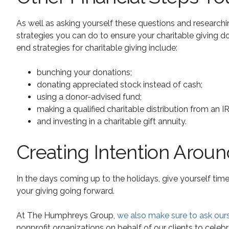
As well as asking yourself these questions and researching
strategies you can do to ensure your charitable giving do
end strategies for charitable giving include:
bunching your donations;
donating appreciated stock instead of cash;
using a donor-advised fund;
making a qualified charitable distribution from an I
and investing in a charitable gift annuity.
Creating Intention Aroun
In the days coming up to the holidays, give yourself time
your giving going forward.
At The Humphreys Group,
we also make sure to ask our
nonprofit organizations on behalf of our clients to celebra