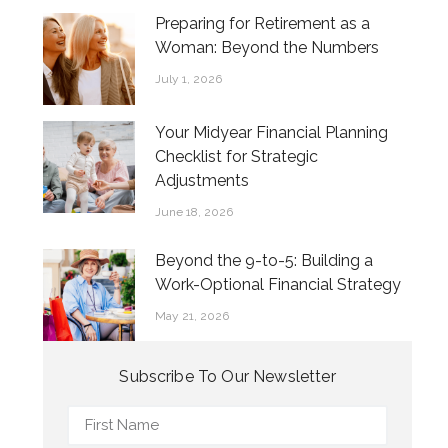
Preparing for Retirement as a
Woman: Beyond the Numbers
July 1, 2026
Your Midyear Financial Planning
Checklist for Strategic
Adjustments
June 18, 2026
Beyond the 9-to-5: Building a
Work-Optional Financial Strategy
May 21, 2026
Subscribe To Our Newsletter