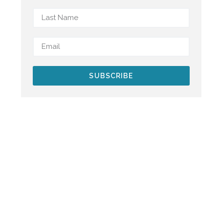
SUBSCRIBE