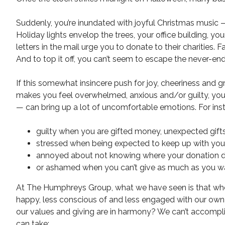
Suddenly, you’re inundated with joyful Christmas music — i
Holiday lights envelop the trees, your office building, y
letters in the mail urge you to donate to their charities. 
And to top it off, you can’t seem to escape the never-en
If this somewhat insincere push for joy, cheeriness and g
makes you feel overwhelmed, anxious and/or guilty, you’re
— can bring up a lot of uncomfortable emotions. For inst
guilty when you are gifted money, unexpected gifts
stressed when being expected to keep up with your f
annoyed about not knowing where your donation dol
or ashamed when you can’t give as much as you wan
At The Humphreys Group, what we have seen is that whe
happy, less conscious of and less engaged with our ow
our values and giving are in harmony? We can’t accomplis
can take: