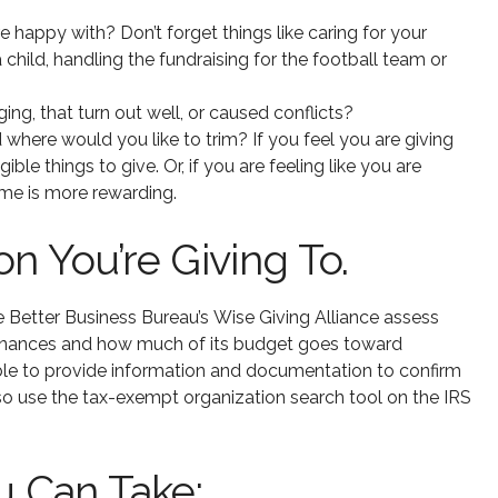
e happy with? Don’t forget things like caring for your
a child, handling the fundraising for the football team or
ng, that turn out well, or caused conflicts?
 where would you like to trim? If you feel you are giving
e things to give. Or, if you are feeling like you are
ime is more rewarding.
n You’re Giving To.
the Better Business Bureau’s Wise Giving Alliance assess
s finances and how much of its budget goes toward
ble to provide information and documentation to confirm
lso use the tax-exempt organization search tool on the IRS
u Can Take: