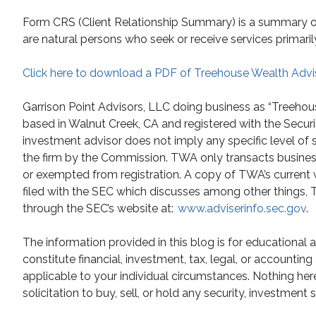
Form CRS (Client Relationship Summary) is a summary of t
are natural persons who seek or receive services primaril
Click here to download a PDF of Treehouse Wealth Advi
Garrison Point Advisors, LLC doing business as “Treehou
based in Walnut Creek, CA and registered with the Secur
investment advisor does not imply any specific level of 
the firm by the Commission. TWA only transacts business i
or exempted from registration. A copy of TWA’s current 
filed with the SEC which discusses among other things, TW
through the SEC’s website at:
www.adviserinfo.sec.gov
.
The information provided in this blog is for educational
constitute financial, investment, tax, legal, or accountin
applicable to your individual circumstances. Nothing he
solicitation to buy, sell, or hold any security, investment 