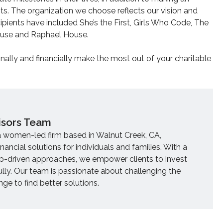
nts. The organization we choose reflects our vision and
pients have included She’s the First, Girls Who Code, The
House and Raphael House.
onally and financially make the most out of your charitable
isors Team
a women-led firm based in Walnut Creek, CA,
inancial solutions for individuals and families. With a
ip-driven approaches, we empower clients to invest
ully. Our team is passionate about challenging the
e to find better solutions.