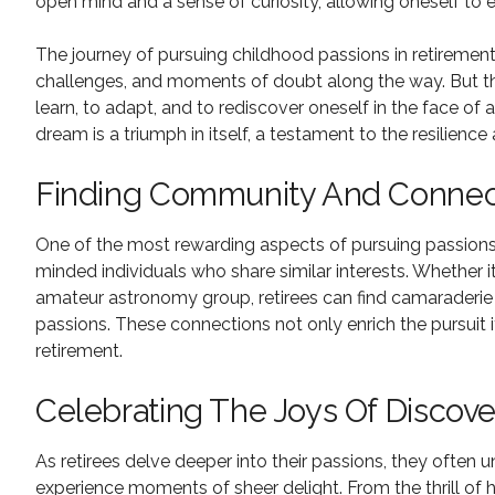
open mind and a sense of curiosity, allowing oneself to 
The journey of pursuing childhood passions in retiremen
challenges, and moments of doubt along the way. But th
learn, to adapt, and to rediscover oneself in the face of
dream is a triumph in itself, a testament to the resilienc
Finding Community And Connec
One of the most rewarding aspects of pursuing passions i
minded individuals who share similar interests. Whether it
amateur astronomy group, retirees can find camaraderie
passions. These connections not only enrich the pursuit 
retirement.
Celebrating The Joys Of Discove
As retirees delve deeper into their passions, they often u
experience moments of sheer delight. From the thrill of