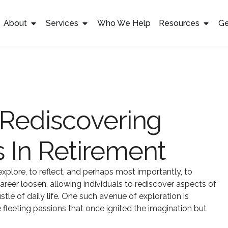
About
Services
Who We Help
Resources
Ge
 Rediscovering
 In Retirement
xplore, to reflect, and perhaps most importantly, to
career loosen, allowing individuals to rediscover aspects of
le of daily life. One such avenue of exploration is
fleeting passions that once ignited the imagination but