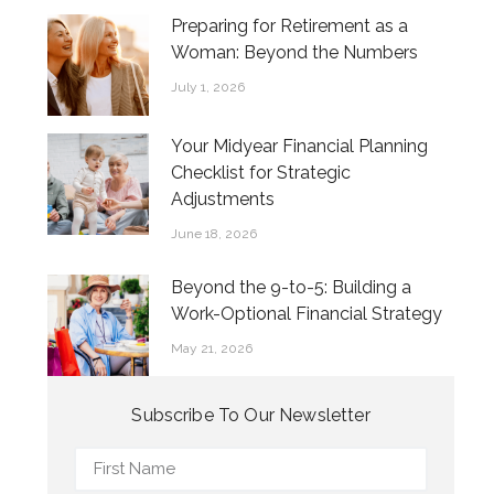
Preparing for Retirement as a
Woman: Beyond the Numbers
July 1, 2026
Your Midyear Financial Planning
Checklist for Strategic
Adjustments
June 18, 2026
Beyond the 9-to-5: Building a
Work-Optional Financial Strategy
May 21, 2026
Subscribe To Our Newsletter