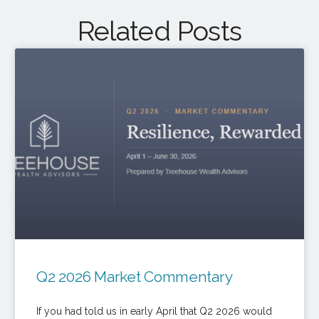
Related Posts
Q2 2026 Market Commentary
If you had told us in early April that Q2 2026 would