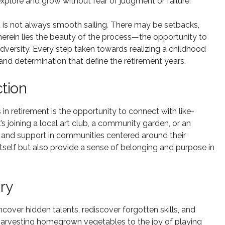
explore and grow without fear of judgment or failure.
t is not always smooth sailing. There may be setbacks,
erein lies the beauty of the process—the opportunity to
 adversity. Every step taken towards realizing a childhood
e and determination that define the retirement years.
tion
n retirement is the opportunity to connect with like-
’s joining a local art club, a community garden, or an
 and support in communities centered around their
itself but also provide a sense of belonging and purpose in
ry
ncover hidden talents, rediscover forgotten skills, and
 harvesting homegrown vegetables to the joy of playing