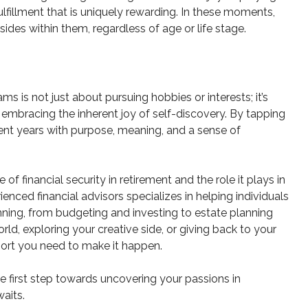
lfillment that is uniquely rewarding. In these moments,
sides within them, regardless of age or life stage.
ms is not just about pursuing hobbies or interests; it’s
mbracing the inherent joy of self-discovery. By tapping
ment years with purpose, meaning, and a sense of
financial security in retirement and the role it plays in
nced financial advisors specializes in helping individuals
nning, from budgeting and investing to estate planning
ld, exploring your creative side, or giving back to your
ort you need to make it happen.
e first step towards uncovering your passions in
aits.