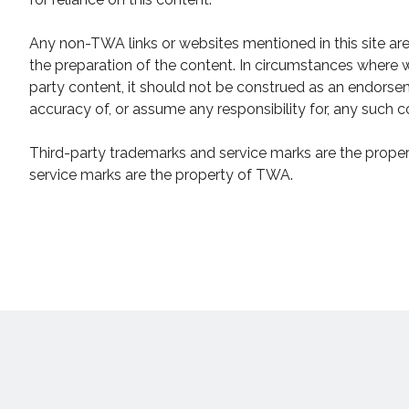
Any non-TWA links or websites mentioned in this site ar
the preparation of the content. In circumstances where w
party content, it should not be construed as an endor
accuracy of, or assume any responsibility for, any such c
Third-party trademarks and service marks are the propert
service marks are the property of TWA.