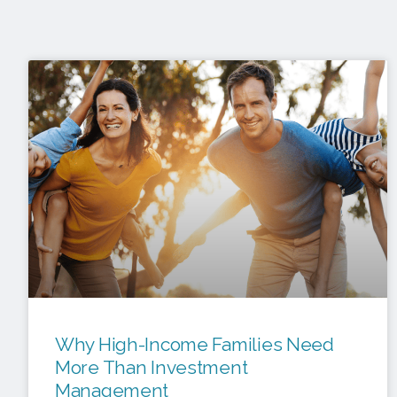
Why High-Income Families Need
More Than Investment
Management