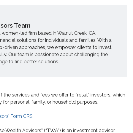
isors Team
a women-led firm based in Walnut Creek, CA,
inancial solutions for individuals and families. With a
ip-driven approaches, we empower clients to invest
ully. Our team is passionate about challenging the
e to find better solutions.
he services and fees we offer to “retail” investors, which
y for personal, family, or household purposes.
sors’ Form CRS.
se Wealth Advisors” (“TWA”) is an investment advisor