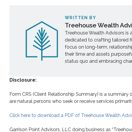
WRITTEN BY
Treehouse Wealth Adv
Treehouse Wealth Advisors is 
dedicated to crafting tailored f
focus on long-term, relationsh
their time and assets purposef
status quo and embracing chang
Disclosure:
Form CRS (Client Relationship Summary) is a summary of t
are natural persons who seek or receive services primaril
Click here to download a PDF of Treehouse Wealth Advi
Garrison Point Advisors, LLC doing business as “Treehou