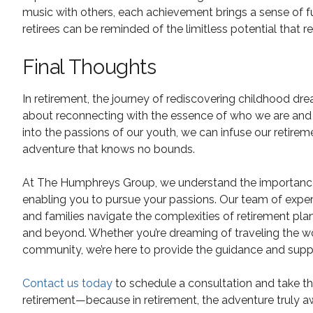
music with others, each achievement brings a sense of fu
retirees can be reminded of the limitless potential that re
Final Thoughts
In retirement, the journey of rediscovering childhood drea
about reconnecting with the essence of who we are and e
into the passions of our youth, we can infuse our retire
adventure that knows no bounds.
At The Humphreys Group, we understand the importance of 
enabling you to pursue your passions. Our team of experie
and families navigate the complexities of retirement pla
and beyond. Whether you’re dreaming of traveling the wor
community, we’re here to provide the guidance and supp
Contact us today
to schedule a consultation and take th
retirement—because in retirement, the adventure truly aw