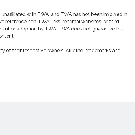
e unaffiliated with TWA, and TWA has not been involved in
e reference non-TWA links, external websites, or third-
sement or adoption by TWA. TWA does not guarantee the
ontent.
y of their respective owners. All other trademarks and