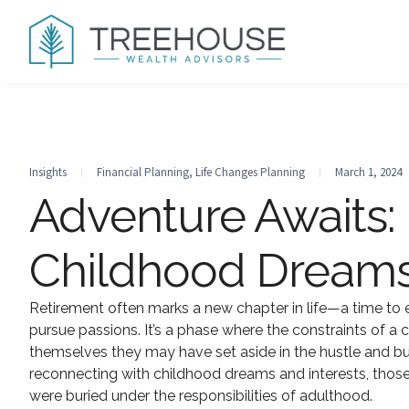
Insights
Financial Planning
,
Life Changes Planning
March 1, 2024
Adventure Awaits:
Childhood Dreams
Retirement often marks a new chapter in life—a time to e
pursue passions. It’s a phase where the constraints of a 
themselves they may have set aside in the hustle and bust
reconnecting with childhood dreams and interests, those 
were buried under the responsibilities of adulthood.