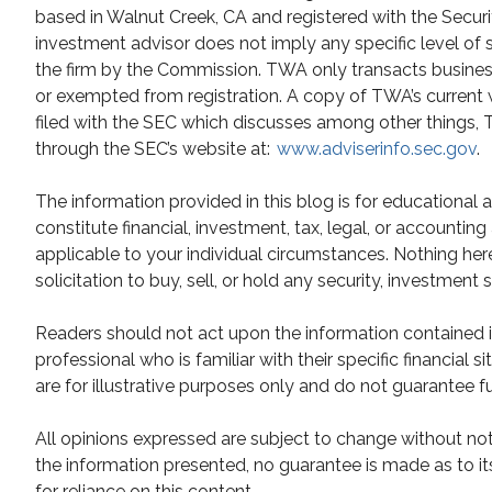
based in Walnut Creek, CA and registered with the Secur
investment advisor does not imply any specific level of 
the firm by the Commission. TWA only transacts business i
or exempted from registration. A copy of TWA’s current 
filed with the SEC which discusses among other things, TW
through the SEC’s website at:
www.adviserinfo.sec.gov
.
The information provided in this blog is for educational
constitute financial, investment, tax, legal, or accountin
applicable to your individual circumstances. Nothing he
solicitation to buy, sell, or hold any security, investment 
Readers should not act upon the information contained in
professional who is familiar with their specific financial
are for illustrative purposes only and do not guarantee fu
All opinions expressed are subject to change without not
the information presented, no guarantee is made as to it
for reliance on this content.