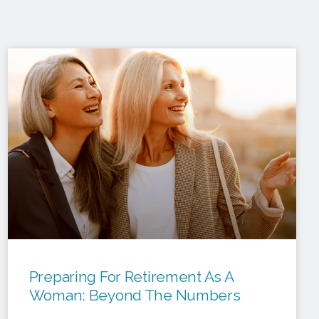
Preparing For Retirement As A
Woman: Beyond The Numbers