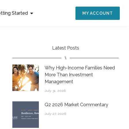
tting Started
MY ACCOUNT
Latest Posts
⑊
Why High-Income Families Need
More Than Investment
Management
July 31, 2026
Q2 2026 Market Commentary
July 27, 2026