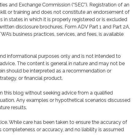
ities and Exchange Commission (“SEC”). Registration of an
skill or training and does not constitute an endorsement of
n states in which it is properly registered or is excluded
written disclosure brochures, Form ADV Part 1 and Part 2A,
A’s business practices, services, and fees, is available
 and informational purposes only and is not intended to
g advice. The content is general in nature and may not be
rein should be interpreted as a recommendation or
strategy, or financial product.
 this blog without seeking advice from a qualified
 situation. Any examples or hypothetical scenarios discussed
ture results.
ice. While care has been taken to ensure the accuracy of
s completeness or accuracy, and no liability is assumed