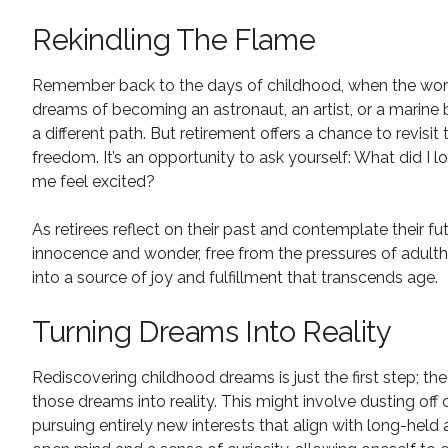
Rekindling The Flame
Remember back to the days of childhood, when the world
dreams of becoming an astronaut, an artist, or a marine 
a different path. But retirement offers a chance to revi
freedom. It’s an opportunity to ask yourself: What did I
me feel excited?
As retirees reflect on their past and contemplate their fu
innocence and wonder, free from the pressures of adulth
into a source of joy and fulfillment that transcends age.
Turning Dreams Into Reality
Rediscovering childhood dreams is just the first step; th
those dreams into reality. This might involve dusting off 
pursuing entirely new interests that align with long-held 