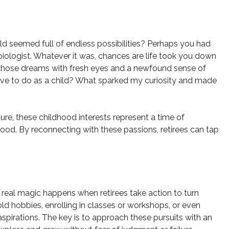
 seemed full of endless possibilities? Perhaps you had
biologist. Whatever it was, chances are life took you down
sit those dreams with fresh eyes and a newfound sense of
 love to do as a child? What sparked my curiosity and made
ture, these childhood interests represent a time of
ood. By reconnecting with these passions, retirees can tap
e real magic happens when retirees take action to turn
old hobbies, enrolling in classes or workshops, or even
aspirations. The key is to approach these pursuits with an