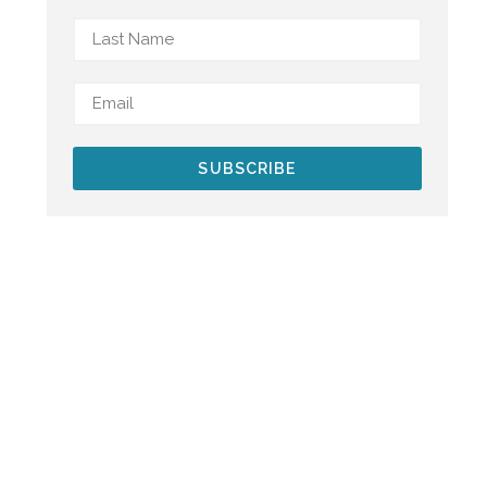
SUBSCRIBE