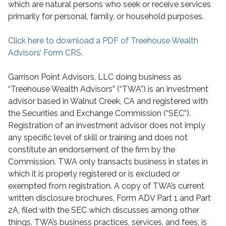
which are natural persons who seek or receive services
primarily for personal, family, or household purposes.
Click here to download a PDF of Treehouse Wealth
Advisors’ Form CRS.
Garrison Point Advisors, LLC doing business as
“Treehouse Wealth Advisors” (“TWA”) is an investment
advisor based in Walnut Creek, CA and registered with
the Securities and Exchange Commission (“SEC”).
Registration of an investment advisor does not imply
any specific level of skill or training and does not
constitute an endorsement of the firm by the
Commission. TWA only transacts business in states in
which it is properly registered or is excluded or
exempted from registration. A copy of TWA’s current
written disclosure brochures, Form ADV Part 1 and Part
2A, filed with the SEC which discusses among other
things, TWA’s business practices, services, and fees, is