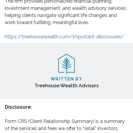
The firm provides personalized financial planning,
investment management, and wealth advisory services,
helping clients navigate significant life changes and
work toward fulfilling, meaningful lives.
https://treehousewealth.com/important-disclosures/
WRITTEN BY
Treehouse Wealth Advisors
Disclosure:
Form CRS (Client Relationship Summary) is a summary
of the services and fees we offer to “retail” investors,