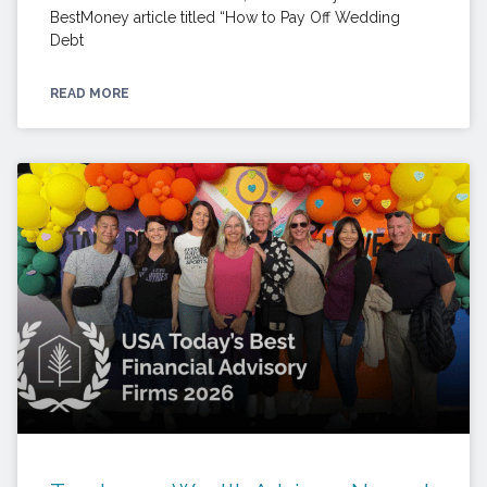
BestMoney article titled “How to Pay Off Wedding
Debt
READ MORE