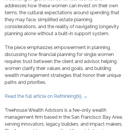
addresses how these women can invest on their own
terms, the cultural expectations around spending that
they may face, simplified estate planning
considerations, and the reality of navigating longevity
planning alone without a built-in support system.
The piece emphasizes empowerment in planning,
discussing how financial planning for single women
requires trust between the client and advisor, helping
women clarify their values and goals, and building
wealth management strategies that honor their unique
paths and priorities.
Read the full article on Rethinking65 →
Treehouse Wealth Advisors is a fee-only wealth
management firm based in the San Francisco Bay Area,
serving innovators, legacy builders, and impact makers.