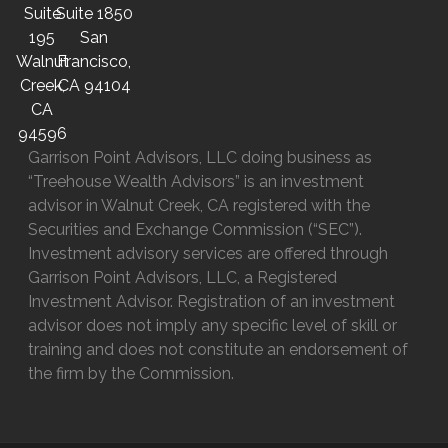
Suite
Suite 1850
195
San
Walnut
Francisco,
Creek,
CA 94104
CA
94596
Garrison Point Advisors, LLC doing business as
“Treehouse Wealth Advisors” is an investment
advisor in Walnut Creek, CA registered with the
Securities and Exchange Commission (“SEC”).
Investment advisory services are offered through
Garrison Point Advisors, LLC, a Registered
Investment Advisor. Registration of an investment
advisor does not imply any specific level of skill or
training and does not constitute an endorsement of
the firm by the Commission.