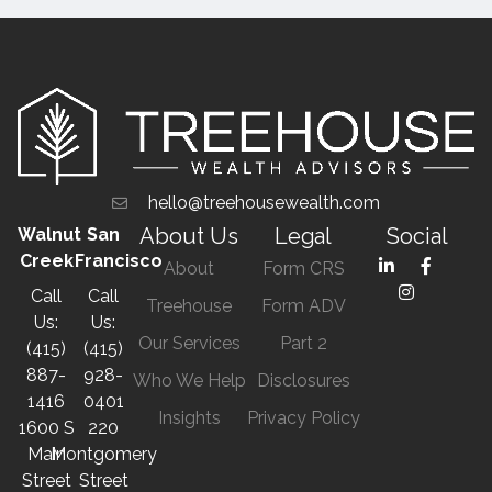
hello@treehousewealth.com
About Us
Legal
Social
Walnut
San
Creek
Francisco
About
Form CRS
Call
Call
Treehouse
Form ADV
Us:
Us:
Our Services
Part 2
(415)
(415)
887-
928-
Who We Help
Disclosures
1416
0401
Insights
Privacy Policy
1600 S
220
Main
Montgomery
Street
Street