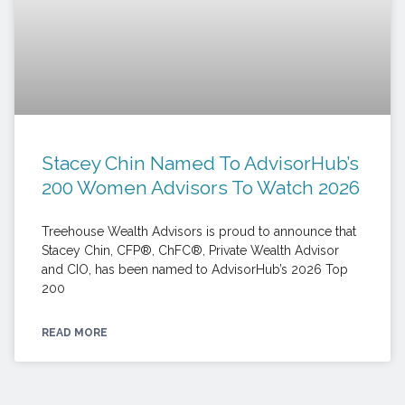
Stacey Chin Named To AdvisorHub’s
200 Women Advisors To Watch 2026
Treehouse Wealth Advisors is proud to announce that
Stacey Chin, CFP®, ChFC®, Private Wealth Advisor
and CIO, has been named to AdvisorHub’s 2026 Top
200
READ MORE