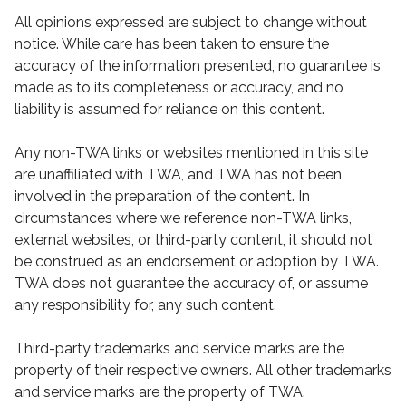
All opinions expressed are subject to change without
notice. While care has been taken to ensure the
accuracy of the information presented, no guarantee is
made as to its completeness or accuracy, and no
liability is assumed for reliance on this content.
Any non-TWA links or websites mentioned in this site
are unaffiliated with TWA, and TWA has not been
involved in the preparation of the content. In
circumstances where we reference non-TWA links,
external websites, or third-party content, it should not
be construed as an endorsement or adoption by TWA.
TWA does not guarantee the accuracy of, or assume
any responsibility for, any such content.
Third-party trademarks and service marks are the
property of their respective owners. All other trademarks
and service marks are the property of TWA.