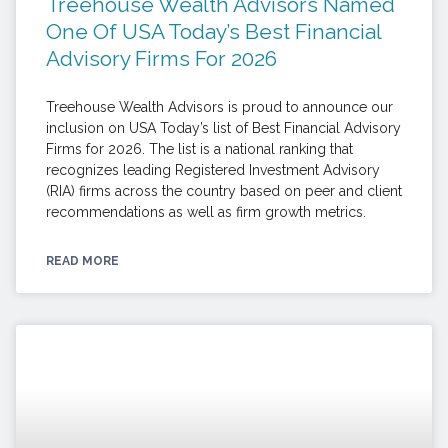
Treehouse Wealth Advisors Named
One Of USA Today’s Best Financial
Advisory Firms For 2026
Treehouse Wealth Advisors is proud to announce our
inclusion on USA Today’s list of Best Financial Advisory
Firms for 2026. The list is a national ranking that
recognizes leading Registered Investment Advisory
(RIA) firms across the country based on peer and client
recommendations as well as firm growth metrics.
READ MORE