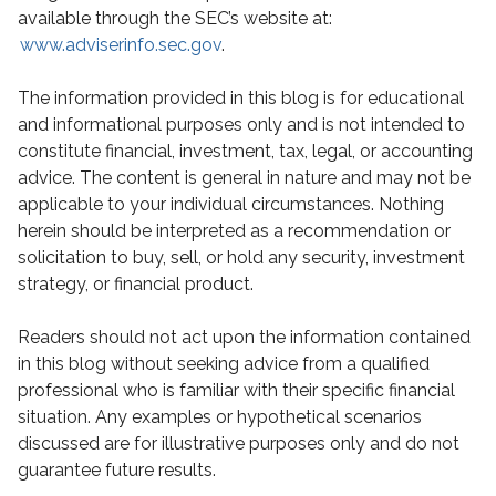
available through the SEC’s website at:
www.adviserinfo.sec.gov
.
The information provided in this blog is for educational
and informational purposes only and is not intended to
constitute financial, investment, tax, legal, or accounting
advice. The content is general in nature and may not be
applicable to your individual circumstances. Nothing
herein should be interpreted as a recommendation or
solicitation to buy, sell, or hold any security, investment
strategy, or financial product.
Readers should not act upon the information contained
in this blog without seeking advice from a qualified
professional who is familiar with their specific financial
situation. Any examples or hypothetical scenarios
discussed are for illustrative purposes only and do not
guarantee future results.