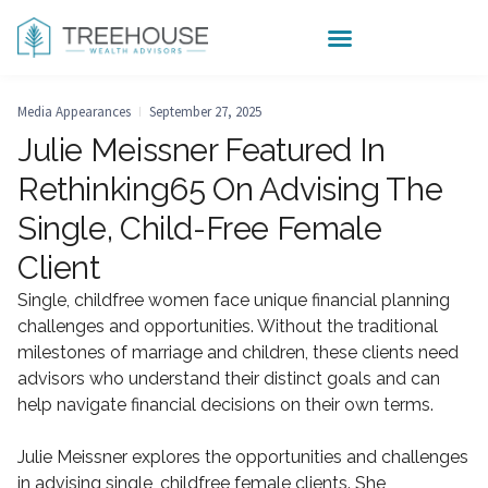
Media Appearances
September 27, 2025
Julie Meissner Featured In
Rethinking65 On Advising The
Single, Child-Free Female
Client
Single, childfree women face unique financial planning
challenges and opportunities. Without the traditional
milestones of marriage and children, these clients need
advisors who understand their distinct goals and can
help navigate financial decisions on their own terms.
Julie Meissner explores the opportunities and challenges
in advising single, childfree female clients. She