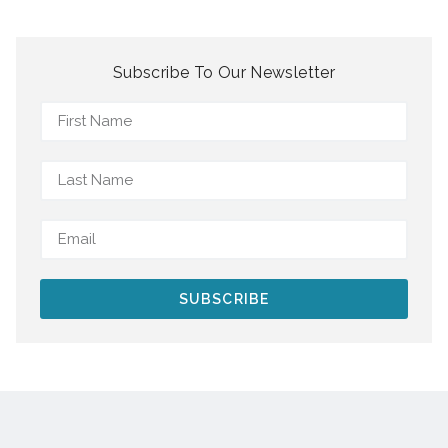
Subscribe To Our Newsletter
SUBSCRIBE