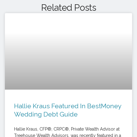
Related Posts
Hallie Kraus Featured In BestMoney
Wedding Debt Guide
Hallie Kraus, CFP®, CRPC®, Private Wealth Advisor at
Treehouse Wealth Advisors, was recently featured in a