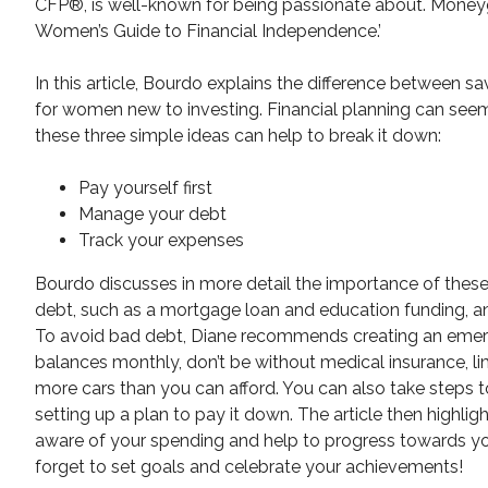
CFP®, is well-known for being passionate about. Moneyge
Women’s Guide to Financial Independence.’
In this article, Bourdo explains the difference between
for women new to investing. Financial planning can seem
these three simple ideas can help to break it down:
Pay yourself first
Manage your debt
Track your expenses
Bourdo discusses in more detail the importance of these 
debt, such as a mortgage loan and education funding, and
To avoid bad debt, Diane recommends creating an emerge
balances monthly, don’t be without medical insurance, li
more cars than you can afford. You can also take steps
setting up a plan to pay it down. The article then highl
aware of your spending and help to progress towards you
forget to set goals and celebrate your achievements!