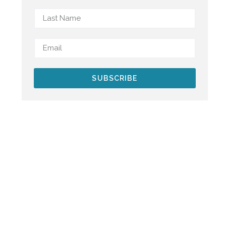
SUBSCRIBE