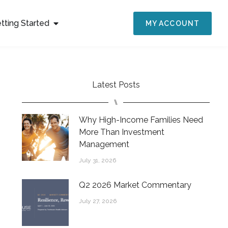
tting Started
MY ACCOUNT
Latest Posts
⑊
Why High-Income Families Need
More Than Investment
Management
July 31, 2026
Q2 2026 Market Commentary
July 27, 2026