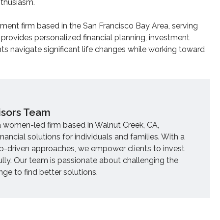
nthusiasm.
ent firm based in the San Francisco Bay Area, serving
 provides personalized financial planning, investment
ts navigate significant life changes while working toward
isors Team
a women-led firm based in Walnut Creek, CA,
inancial solutions for individuals and families. With a
ip-driven approaches, we empower clients to invest
ully. Our team is passionate about challenging the
e to find better solutions.