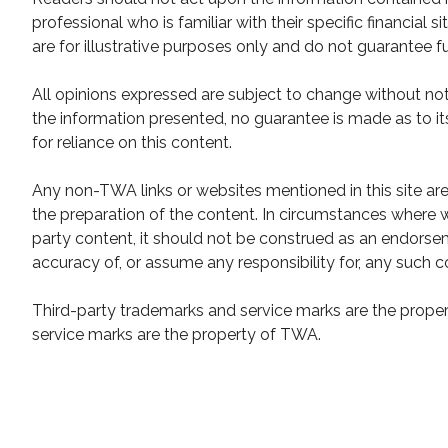
professional who is familiar with their specific financial
are for illustrative purposes only and do not guarantee fu
All opinions expressed are subject to change without not
the information presented, no guarantee is made as to it
for reliance on this content.
Any non-TWA links or websites mentioned in this site ar
the preparation of the content. In circumstances where w
party content, it should not be construed as an endor
accuracy of, or assume any responsibility for, any such c
Third-party trademarks and service marks are the propert
service marks are the property of TWA.