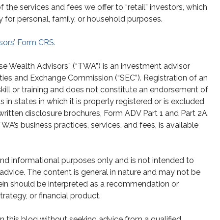
he services and fees we offer to “retail” investors, which
y for personal, family, or household purposes.
sors’ Form CRS.
se Wealth Advisors” (“TWA”) is an investment advisor
ities and Exchange Commission (“SEC”). Registration of an
skill or training and does not constitute an endorsement of
n states in which it is properly registered or is excluded
written disclosure brochures, Form ADV Part 1 and Part 2A,
A’s business practices, services, and fees, is available
 and informational purposes only and is not intended to
g advice. The content is general in nature and may not be
rein should be interpreted as a recommendation or
strategy, or financial product.
 this blog without seeking advice from a qualified