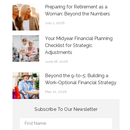
Preparing for Retirement as a
Woman: Beyond the Numbers
July 1, 2026
Your Midyear Financial Planning
Checklist for Strategic
Adjustments
June 18, 2026
Beyond the 9-to-5: Building a
Work-Optional Financial Strategy
May 21, 2026
Subscribe To Our Newsletter