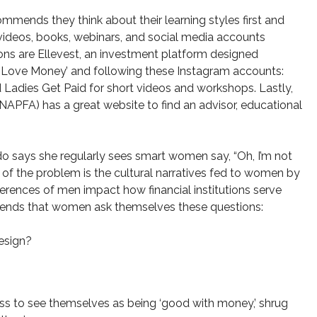
mends they think about their learning styles first and
videos, books, webinars, and social media accounts
s are Ellevest, an investment platform designed
n Love Money’ and following these Instagram accounts:
Ladies Get Paid for short videos and workshops. Lastly,
(NAPFA) has a great website to find an advisor, educational
do says she regularly sees smart women say, “Oh, I’m not
t of the problem is the cultural narratives fed to women by
rences of men impact how financial institutions serve
mmends that women ask themselves these questions:
esign?
s to see themselves as being ‘good with money,’ shrug