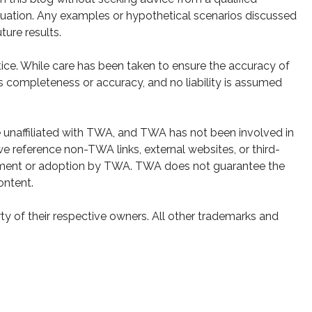
 situation. Any examples or hypothetical scenarios discussed
ture results.
ice. While care has been taken to ensure the accuracy of
s completeness or accuracy, and no liability is assumed
e unaffiliated with TWA, and TWA has not been involved in
e reference non-TWA links, external websites, or third-
sement or adoption by TWA. TWA does not guarantee the
ontent.
y of their respective owners. All other trademarks and