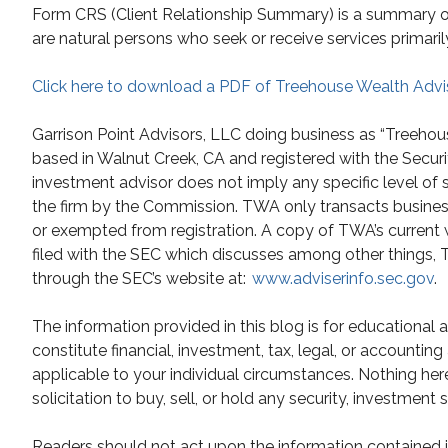
Form CRS (Client Relationship Summary) is a summary of t
are natural persons who seek or receive services primaril
Click here to download a PDF of Treehouse Wealth Advi
Garrison Point Advisors, LLC doing business as “Treehou
based in Walnut Creek, CA and registered with the Secur
investment advisor does not imply any specific level of 
the firm by the Commission. TWA only transacts business i
or exempted from registration. A copy of TWA’s current 
filed with the SEC which discusses among other things, TW
through the SEC’s website at:
www.adviserinfo.sec.gov
.
The information provided in this blog is for educational
constitute financial, investment, tax, legal, or accountin
applicable to your individual circumstances. Nothing he
solicitation to buy, sell, or hold any security, investment 
Readers should not act upon the information contained in