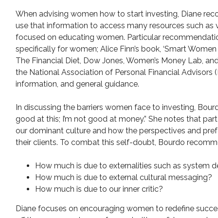
When advising women how to start investing, Diane recom
use that information to access many resources such as 
focused on educating women. Particular recommendation
specifically for women; Alice Finn’s book, ‘Smart Wome
The Financial Diet, Dow Jones, Women’s Money Lab, and 
the National Association of Personal Financial Advisors 
information, and general guidance.
In discussing the barriers women face to investing, Bour
good at this; I’m not good at money.” She notes that par
our dominant culture and how the perspectives and prefe
their clients. To combat this self-doubt, Bourdo reco
How much is due to externalities such as system d
How much is due to external cultural messaging?
How much is due to our inner critic?
Diane focuses on encouraging women to redefine succes