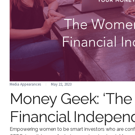
Media Appearances
May 22, 2023
Money Geek: ‘The
Financial Indepen
Empowering women to be smart investors who are confid