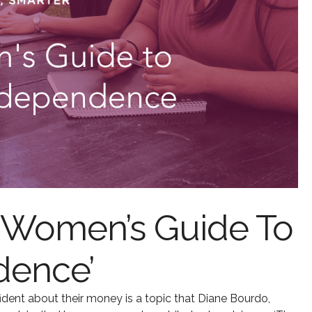
 Women’s Guide To
dence’
ent about their money is a topic that Diane Bourdo,