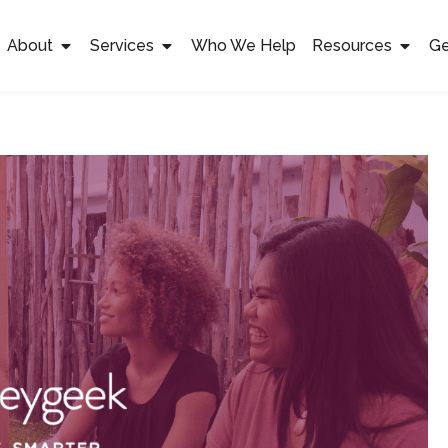
About
Services
Who We Help
Resources
Ge