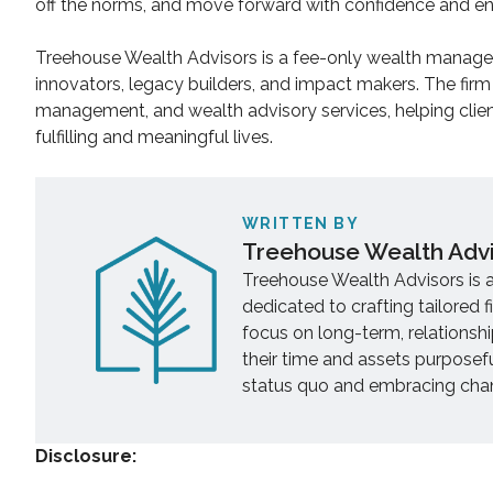
off the norms, and move forward with confidence and e
Treehouse Wealth Advisors is a fee-only wealth managem
innovators, legacy builders, and impact makers. The firm
management, and wealth advisory services, helping clien
fulfilling and meaningful lives.
WRITTEN BY
Treehouse Wealth Adv
Treehouse Wealth Advisors is 
dedicated to crafting tailored f
focus on long-term, relationsh
their time and assets purposef
status quo and embracing chang
Disclosure: