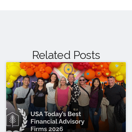
Related Posts