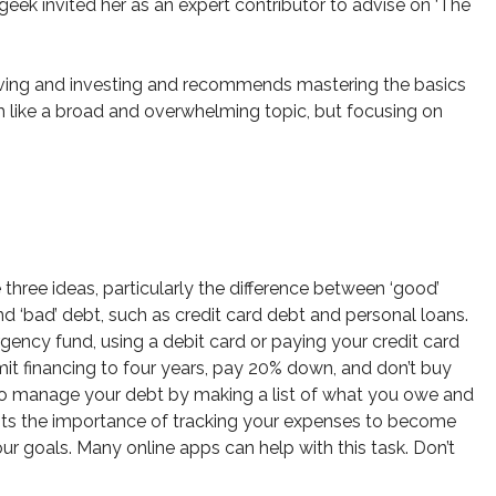
ek invited her as an expert contributor to advise on ‘The
 saving and investing and recommends mastering the basics
 like a broad and overwhelming topic, but focusing on
three ideas, particularly the difference between ‘good’
 ‘bad’ debt, such as credit card debt and personal loans.
ncy fund, using a debit card or paying your credit card
mit financing to four years, pay 20% down, and don’t buy
 to manage your debt by making a list of what you owe and
ights the importance of tracking your expenses to become
r goals. Many online apps can help with this task. Don’t