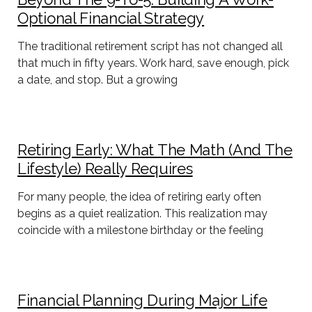
Optional Financial Strategy
The traditional retirement script has not changed all
that much in fifty years. Work hard, save enough, pick
a date, and stop. But a growing
Retiring Early: What The Math (and The
Lifestyle) Really Requires
For many people, the idea of retiring early often
begins as a quiet realization. This realization may
coincide with a milestone birthday or the feeling
Financial Planning During Major Life