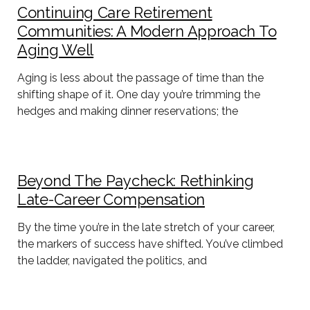
Continuing Care Retirement
Communities: A Modern Approach To
Aging Well
Aging is less about the passage of time than the
shifting shape of it. One day you’re trimming the
hedges and making dinner reservations; the
Beyond The Paycheck: Rethinking
Late-Career Compensation
By the time you’re in the late stretch of your career,
the markers of success have shifted. You’ve climbed
the ladder, navigated the politics, and