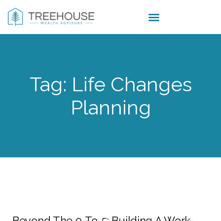
Tag: Life Changes
Planning
Beyond The 9-To-5: Building A Work-