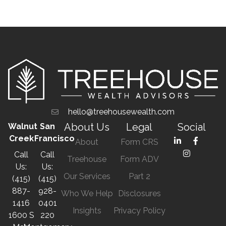
hello@treehousewealth.com
About Us
Legal
Social
Walnut
San
Creek
Francisco
About
Form CRS
Call
Call
Treehouse
Form ADV
Us:
Us:
Our Services
Part 2
(415)
(415)
887-
928-
Who We Help
Disclosures
1416
0401
Insights
Privacy Policy
1600 S
220