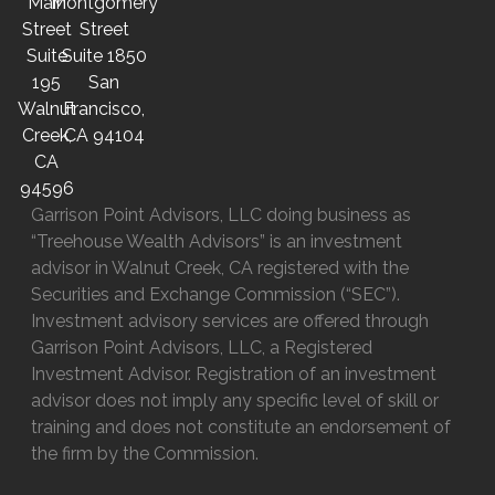
Main
Montgomery
Street
Street
Suite
Suite 1850
195
San
Walnut
Francisco,
Creek,
CA 94104
CA
94596
Garrison Point Advisors, LLC doing business as
“Treehouse Wealth Advisors” is an investment
advisor in Walnut Creek, CA registered with the
Securities and Exchange Commission (“SEC”).
Investment advisory services are offered through
Garrison Point Advisors, LLC, a Registered
Investment Advisor. Registration of an investment
advisor does not imply any specific level of skill or
training and does not constitute an endorsement of
the firm by the Commission.