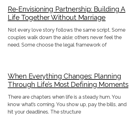
Re-Envisioning Partnership: Building A
Life Together Without Marriage
Not every love story follows the same script. Some
couples walk down the aisle; others never feel the
need. Some choose the legal framework of
When Everything Changes: Planning
Through Life’s Most Defining Moments
There are chapters when life is a steady hum. You
know what’s coming. You show up, pay the bills, and
hit your deadlines. The structure