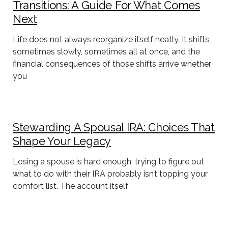
Transitions: A Guide For What Comes
Next
Life does not always reorganize itself neatly. It shifts,
sometimes slowly, sometimes all at once, and the
financial consequences of those shifts arrive whether
you
Stewarding A Spousal IRA: Choices That
Shape Your Legacy
Losing a spouse is hard enough; trying to figure out
what to do with their IRA probably isn’t topping your
comfort list. The account itself