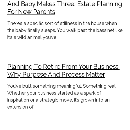
And Baby Makes Three: Estate Planning
For New Parents
There’s a specific sort of stillness in the house when
the baby finally sleeps. You walk past the bassinet like
it’s a wild animal you’ve
Planning To Retire From Your Business:
Why Purpose And Process Matter
You’ve built something meaningful. Something real.
Whether your business started as a spark of
inspiration or a strategic move, it’s grown into an
extension of