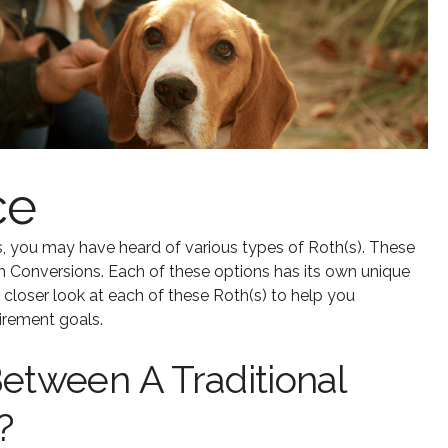
ce
, you may have heard of various types of Roth(s). These
h Conversions. Each of these options has its own unique
a closer look at each of these Roth(s) to help you
irement goals.
etween A Traditional
?