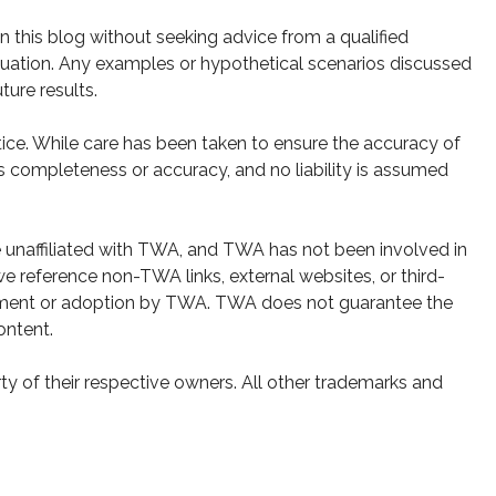
 this blog without seeking advice from a qualified
 situation. Any examples or hypothetical scenarios discussed
ture results.
ice. While care has been taken to ensure the accuracy of
s completeness or accuracy, and no liability is assumed
e unaffiliated with TWA, and TWA has not been involved in
e reference non-TWA links, external websites, or third-
sement or adoption by TWA. TWA does not guarantee the
ontent.
y of their respective owners. All other trademarks and