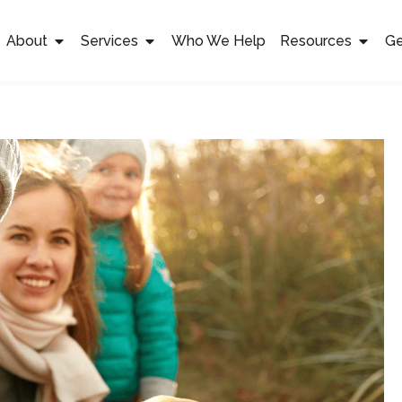
About
Services
Who We Help
Resources
Ge