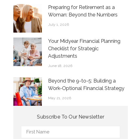
Preparing for Retirement as a
Woman: Beyond the Numbers
July 1, 2026
Your Midyear Financial Planning
Checklist for Strategic
Adjustments
June 18, 2026
Beyond the 9-to-5: Building a
Work-Optional Financial Strategy
May 21, 2026
Subscribe To Our Newsletter