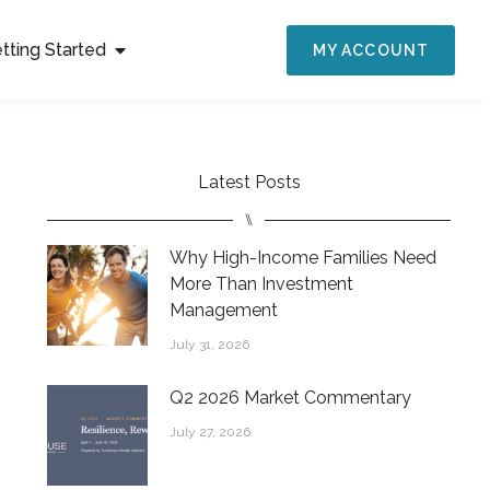
tting Started
MY ACCOUNT
Latest Posts
⑊
Why High-Income Families Need
More Than Investment
Management
July 31, 2026
Q2 2026 Market Commentary
July 27, 2026