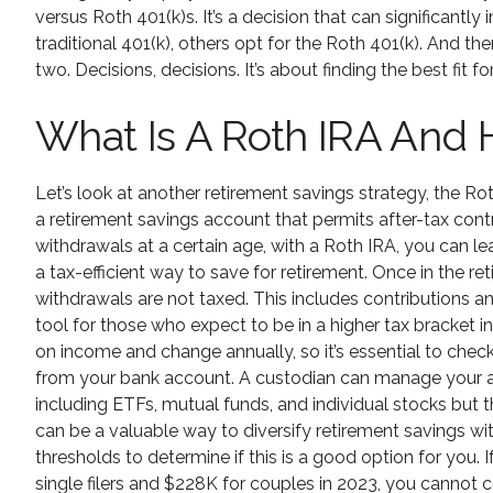
versus Roth 401(k)s. It’s a decision that can significantly
traditional 401(k), others opt for the Roth 401(k). And th
two. Decisions, decisions. It’s about finding the best fit 
What Is A Roth IRA And 
Let’s look at another retirement savings strategy, the Ro
a retirement savings account that permits after-tax contr
withdrawals at a certain age, with a Roth IRA, you can le
a tax-efficient way to save for retirement. Once in the r
withdrawals are not taxed. This includes contributions 
tool for those who expect to be in a higher tax bracket i
on income and change annually, so it’s essential to check
from your bank account. A custodian can manage your ac
including ETFs, mutual funds, and individual stocks but th
can be a valuable way to diversify retirement savings wi
thresholds to determine if this is a good option for you.
single filers and $228K for couples in 2023, you cannot c