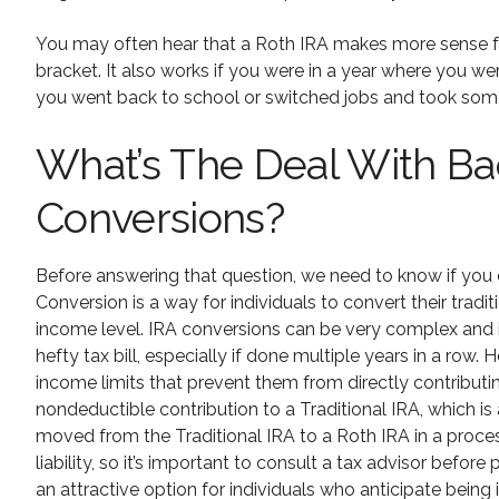
You may often hear that a Roth IRA makes more sense fo
bracket. It also works if you were in a year where you we
you went back to school or switched jobs and took some 
What’s The Deal With B
Conversions?
Before answering that question, we need to know if you c
Conversion is a way for individuals to convert their tradit
income level. IRA conversions can be very complex and if
hefty tax bill, especially if done multiple years in a row
income limits that prevent them from directly contribut
nondeductible contribution to a Traditional IRA, which is
moved from the Traditional IRA to a Roth IRA in a proces
liability, so it’s important to consult a tax advisor befo
an attractive option for individuals who anticipate being 