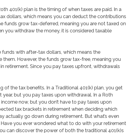
th 401(k) plan is the timing of when taxes are paid. In a
-tax dollars, which means you can deduct the contributions
he funds grow tax-deferred, meaning you are not taxed on
en you withdraw the money, it is considered taxable
e funds with after-tax dollars, which means the
ke them. However, the funds grow tax-free, meaning you
in retirement. Since you pay taxes upfront, withdrawals
 of the tax benefits. In a Traditional 401(k) plan, you get
nt year, but you pay taxes upon withdrawal. In a Roth
le income now, but you don’t have to pay taxes upon
expected tax brackets in retirement when deciding which
 may actually go down during retirement. But what’s even
s. Have you ever wondered what to do with your retirement
you can discover the power of both the traditional 401(k)s