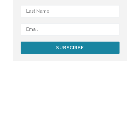
SUBSCRIBE