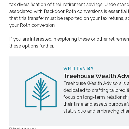
tax diversification of their retirement savings. Understand
associated with Backdoor Roth conversions is essential be
that this transfer must be reported on your tax returns, 
your Roth conversion.
If you are interested in exploring these or other retireme
these options further.
WRITTEN BY
Treehouse Wealth Adv
Treehouse Wealth Advisors is 
dedicated to crafting tailored f
focus on long-term, relationsh
their time and assets purposef
status quo and embracing chang