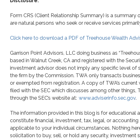
Disclosure:
Form CRS (Client Relationship Summary) is a summary of t
are natural persons who seek or receive services primaril
Click here to download a PDF of Treehouse Wealth Advi
Garrison Point Advisors, LLC doing business as “Treehou
based in Walnut Creek, CA and registered with the Secur
investment advisor does not imply any specific level of 
the firm by the Commission. TWA only transacts business i
or exempted from registration. A copy of TWA’s current 
filed with the SEC which discusses among other things, TW
through the SEC’s website at:
www.adviserinfo.sec.gov
.
The information provided in this blog is for educational
constitute financial, investment, tax, legal, or accountin
applicable to your individual circumstances. Nothing he
solicitation to buy, sell, or hold any security, investment 