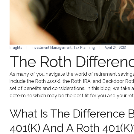
Insights
Investment Management
,
Tax Planning
April 24, 2023
The Roth Differen
As many of you navigate the world of retirement savings
include the Roth 401(k), the Roth IRA, and Backdoor Rot
set of benefits and considerations. In this blog, we take 
determine which may be the best fit for you and your ret
What Is The Difference B
401(k) And A Roth 401(k)