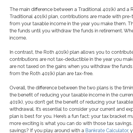
The main difference between a Traditional 401(k) and a Ro
Traditional 401(k) plan, contributions are made with pre
from your taxable income in the year you make them. T
the funds until you withdraw the funds in retirement. Wh
income.
In contrast, the Roth 401(k) plan allows you to contribut
contributions are not tax-deductible in the year you ma
are not taxed on the gains when you withdraw the funds 
from the Roth 401(k) plan are tax-free.
Overall, the difference between the two plans is the timing
the benefit of reducing your taxable income in the curre
401(k), you don’t get the benefit of reducing your taxab
withdrawal. It’s essential to consider your current and 
plan is best for you. Here’s a fun fact: your tax bracket
more exciting is what you can do with those tax saving
savings? If you play around with a
Bankrate Calculator
, 