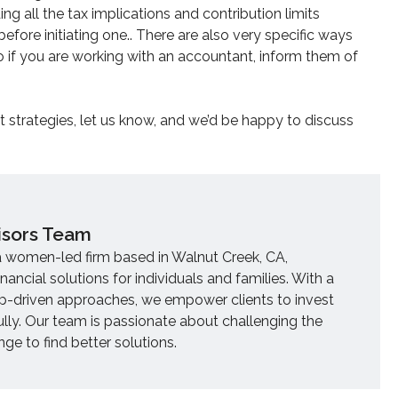
ing all the tax implications and contribution limits
fore initiating one.. There are also very specific ways
so if you are working with an accountant, inform them of
nt strategies, let us know, and we’d be happy to discuss
isors Team
a women-led firm based in Walnut Creek, CA,
inancial solutions for individuals and families. With a
ip-driven approaches, we empower clients to invest
ully. Our team is passionate about challenging the
e to find better solutions.