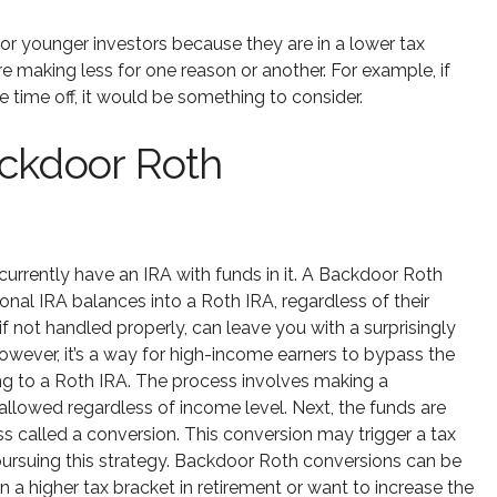
r younger investors because they are in a lower tax
re making less for one reason or another. For example, if
time off, it would be something to consider.
ackdoor Roth
urrently have an IRA with funds in it. A Backdoor Roth
ional IRA balances into a Roth IRA, regardless of their
 not handled properly, can leave you with a surprisingly
. However, it’s a way for high-income earners to bypass the
ing to a Roth IRA. The process involves making a
 allowed regardless of income level. Next, the funds are
s called a conversion. This conversion may trigger a tax
re pursuing this strategy. Backdoor Roth conversions can be
in a higher tax bracket in retirement or want to increase the