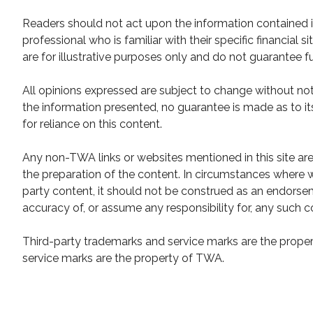
Readers should not act upon the information contained in
professional who is familiar with their specific financial
are for illustrative purposes only and do not guarantee fu
All opinions expressed are subject to change without not
the information presented, no guarantee is made as to it
for reliance on this content.
Any non-TWA links or websites mentioned in this site ar
the preparation of the content. In circumstances where w
party content, it should not be construed as an endor
accuracy of, or assume any responsibility for, any such c
Third-party trademarks and service marks are the propert
service marks are the property of TWA.