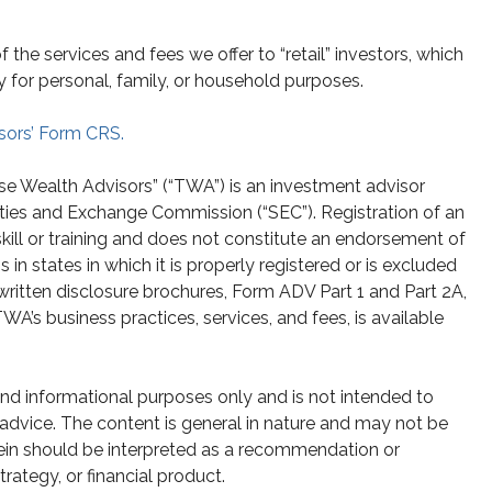
he services and fees we offer to “retail” investors, which
y for personal, family, or household purposes.
sors’ Form CRS.
se Wealth Advisors” (“TWA”) is an investment advisor
ities and Exchange Commission (“SEC”). Registration of an
skill or training and does not constitute an endorsement of
n states in which it is properly registered or is excluded
written disclosure brochures, Form ADV Part 1 and Part 2A,
A’s business practices, services, and fees, is available
 and informational purposes only and is not intended to
g advice. The content is general in nature and may not be
rein should be interpreted as a recommendation or
strategy, or financial product.