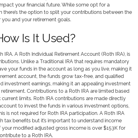
 impact your financial future. While some opt for a
en there’s the option to split your contributions between the
for you and your retirement goals.
How Is It Used?
th IRA. A Roth Individual Retirement Account (Roth IRA), is
ibutions. Unlike a Traditional IRA that requires mandatory
ave your funds in the account as long as you live, making it
etirement account, the funds grow tax-free, and qualified
and investment earnings, making it an appealing investment
n retirement. Contributions to a Roth IRA are limited based
 current limits. Roth IRA contributions are made directly
count to invest the funds in various investment options,
is is not required for Roth IRA participation. A Roth IRA
th tax benefits but it’s important to understand income
 If your modified adjusted gross income is over $153K for
ontribute to a Roth IRA.